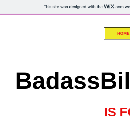
This site was designed with the
.com
web
HOME
BadassBil
IS 