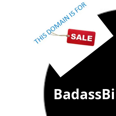
(click
"MAKE OFF
BadassBil